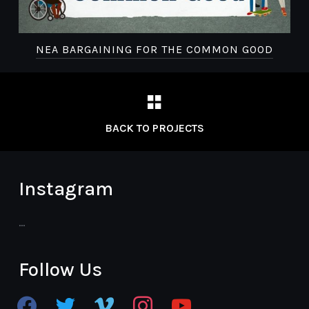
NEA BARGAINING FOR THE COMMON GOOD
BACK TO PROJECTS
Instagram
…
Follow Us
facebook
twitter
vimeo
instagram
youtube