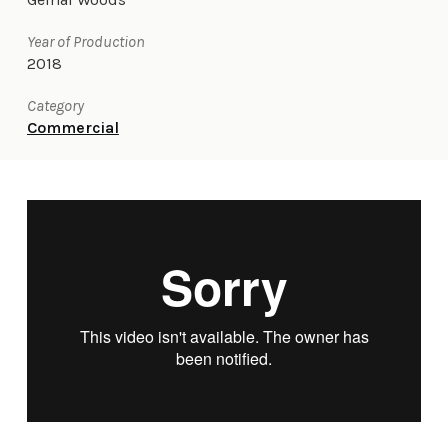
Year of Production
2018
Category
Commercial