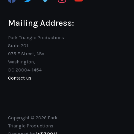
Mailing Address:
Park Triangle Productions
Suite 201
975 F Street, NW
Washington,
DC 20004-1454
Contact us
Copyright © 2026 Park
Triangle Productions
Designed by
WPZOOM