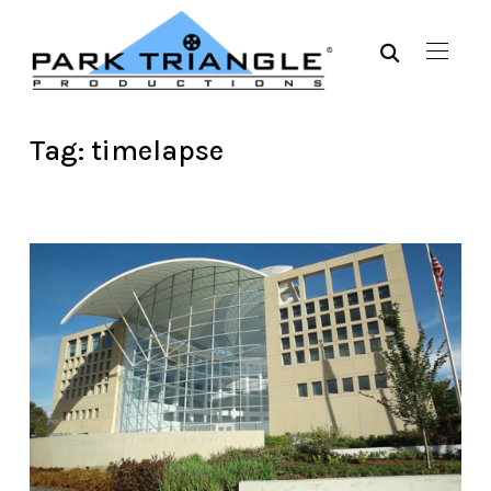
Tag:
timelapse