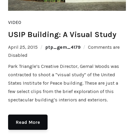
VIDEO
USIP Building: A Visual Study
April 25, 2015
ptp_gem_4179
Comments are
Disabled
Park Triangle’s Creative Director, Gemal Woods was
contracted to shoot a “visual study” of the United
States Institute for Peace building. These are just a
few select clips from the brief exploration of this
spectacular building’s interiors and exteriors.
Read More