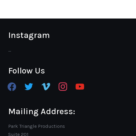
Instagram
…
Follow Us
facebook
twitter
vimeo
instagram
youtube
Mailing Address:
Park Triangle Productions
Suite 201